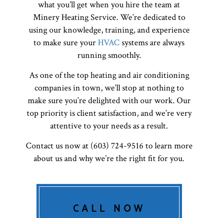
what you’ll get when you hire the team at
Minery Heating Service. We’re dedicated to
using our knowledge, training, and experience
to make sure your
HVAC
systems are always
running smoothly.
As one of the top heating and air conditioning
companies in town, we’ll stop at nothing to
make sure you’re delighted with our work. Our
top priority is client satisfaction, and we’re very
attentive to your needs as a result.
Contact us now at (603) 724-9516 to learn more
about us and why we’re the right fit for you.
CALL NOW