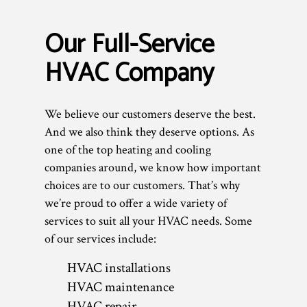
Our Full-Service
HVAC Company
We believe our customers deserve the best.
And we also think they deserve options. As
one of the top heating and cooling
companies around, we know how important
choices are to our customers. That’s why
we’re proud to offer a wide variety of
services to suit all your HVAC needs. Some
of our services include:
HVAC installations
HVAC maintenance
HVAC repair