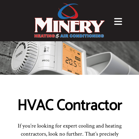
HVAC Contractor
If you’re looking for expert cooling and heating
contractors, look no further. That’s precisely