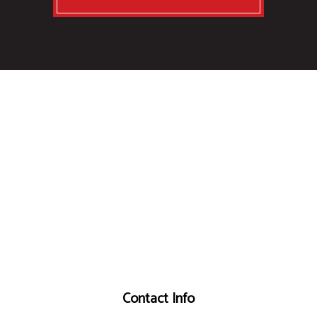
Contact Info