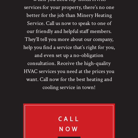
services for your property, there’s no one
better for the job than Minery Heating
Service. Call us now to speak to one of
our friendly and helpful staff members.
They’ll tell you more about our company,
help you find a service that’s right for you,
and even set up a no-obligation
consultation. Receive the high-quality
HVAC services you need at the prices you
want. Call now for the best heating and
cooling service in town!
CALL
NOW