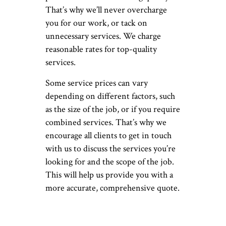
That’s why we’ll never overcharge
you for our work, or tack on
unnecessary services. We charge
reasonable rates for top-quality
services.
Some service prices can vary
depending on different factors, such
as the size of the job, or if you require
combined services. That’s why we
encourage all clients to get in touch
with us to discuss the services you’re
looking for and the scope of the job.
This will help us provide you with a
more accurate, comprehensive quote.