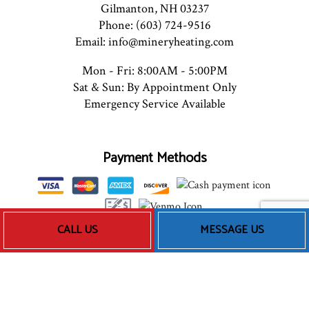
Gilmanton, NH 03237
Phone: (603) 724-9516
Email: info@mineryheating.com
Mon - Fri: 8:00AM - 5:00PM
Sat & Sun: By Appointment Only
Emergency Service Available
Payment Methods
CALL US
MESSAGE US
Follow Us