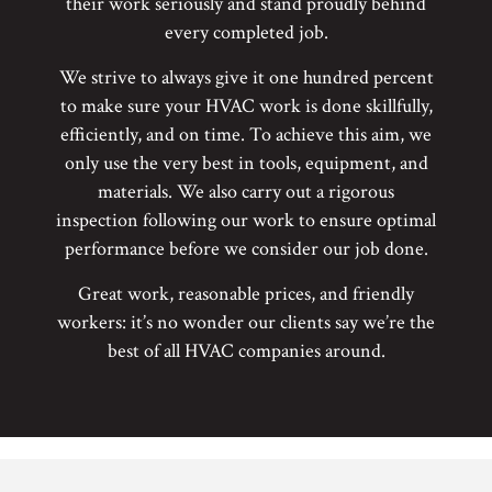
their work seriously and stand proudly behind
every completed job.
We strive to always give it one hundred percent
to make sure your HVAC work is done skillfully,
efficiently, and on time. To achieve this aim, we
only use the very best in tools, equipment, and
materials. We also carry out a rigorous
inspection following our work to ensure optimal
performance before we consider our job done.
Great work, reasonable prices, and friendly
workers: it’s no wonder our clients say we’re the
best of all HVAC companies around.