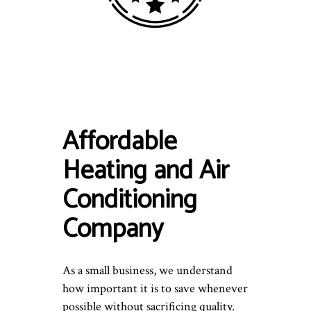
Affordable
Heating and Air
Conditioning
Company
As a small business, we understand
how important it is to save whenever
possible without sacrificing quality.