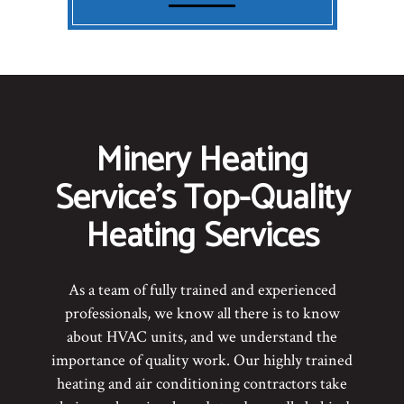
Minery Heating
Service’s Top-Quality
Heating Services
As a team of fully trained and experienced
professionals, we know all there is to know
about HVAC units, and we understand the
importance of quality work. Our highly trained
heating and air conditioning contractors take