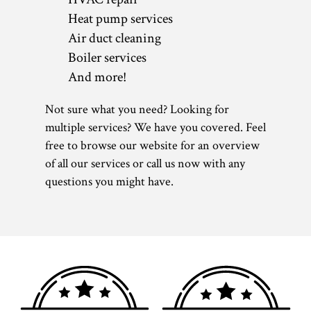
Heat pump services
Air duct cleaning
Boiler services
And more!
Not sure what you need? Looking for
multiple services? We have you covered. Feel
free to browse our website for an overview
of all our services or call us now with any
questions you might have.