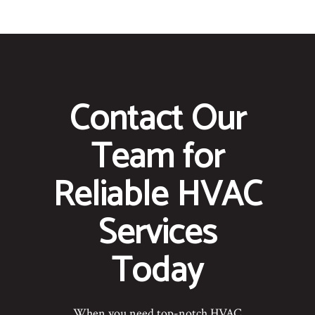
Contact Our
Team for
Reliable HVAC
Services
Today
When you need top-notch HVAC