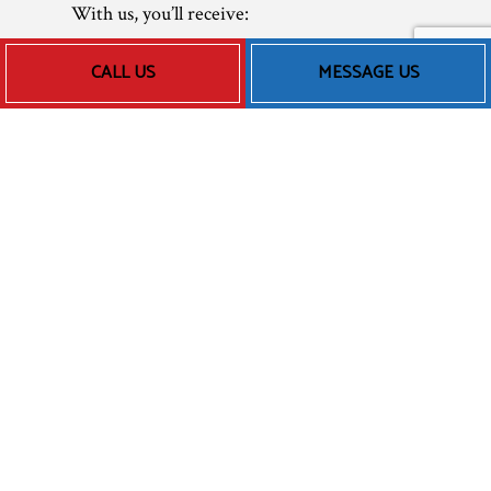
With us, you’ll receive:
Transparent pricing
CALL US
MESSAGE US
Speedy response times
Thorough diagnoses
Fast turnarounds
Competitive rates
When you have a heating emergency, call us
up at the number located below, and we’ll be
there as soon as possible. We’ll use our
training, skills, and experience to have your
furnace up and running before you know it.