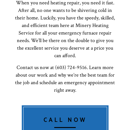
When you need heating repair, you need it fast.
After all, no one wants to be shivering cold in
their home. Luckily, you have the speedy, skilled,
and efficient team here at Minery Heating
Service for all your emergency furnace repair
needs. We’ll be there on the double to give you
the excellent service you deserve at a price you
can afford.
Contact us now at (603) 724-9516. Learn more
about our work and why we’re the best team for
the job and schedule an emergency appointment
right away.
CALL NOW