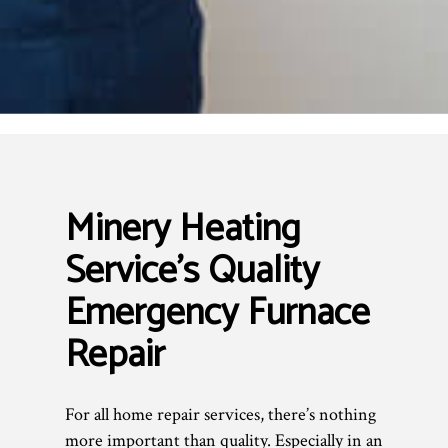
Minery Heating
Service’s Quality
Emergency Furnace
Repair
For all home repair services, there’s nothing
more important than quality. Especially in an