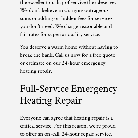
the excellent quality of service they deserve.
We don’t believe in charging outrageous
sums or adding on hidden fees for services
you don’t need. We charge reasonable and
fair rates for superior quality service.
You deserve a warm home without having to
break the bank. Call us now for a free quote
or estimate on our 24-hour emergency
heating repair.
Full-Service Emergency
Heating Repair
Everyone can agree that heating repair is a
critical service. For this reason, we’re proud
to offer an on-call, 24-hour repair service.