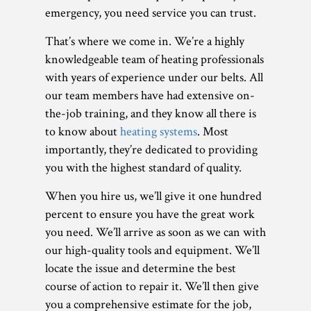
emergency, you need service you can trust.
That’s where we come in. We’re a highly
knowledgeable team of heating professionals
with years of experience under our belts. All
our team members have had extensive on-
the-job training, and they know all there is
to know about
heating systems
. Most
importantly, they’re dedicated to providing
you with the highest standard of quality.
When you hire us, we’ll give it one hundred
percent to ensure you have the great work
you need. We’ll arrive as soon as we can with
our high-quality tools and equipment. We’ll
locate the issue and determine the best
course of action to repair it. We’ll then give
you a comprehensive estimate for the job,