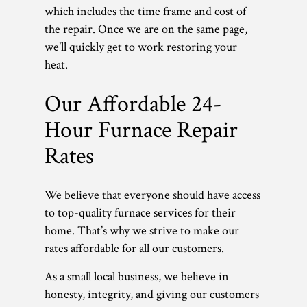
which includes the time frame and cost of
the repair. Once we are on the same page,
we’ll quickly get to work restoring your
heat.
Our Affordable 24-
Hour Furnace Repair
Rates
We believe that everyone should have access
to top-quality furnace services for their
home. That’s why we strive to make our
rates affordable for all our customers.
As a small local business, we believe in
honesty, integrity, and giving our customers