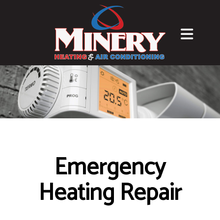
Emergency
Heating Repair