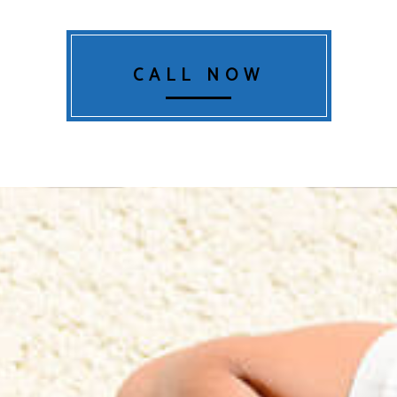
CALL NOW