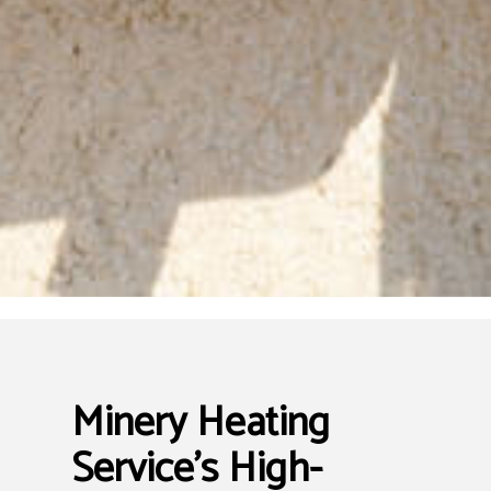
Minery Heating
Service’s High-