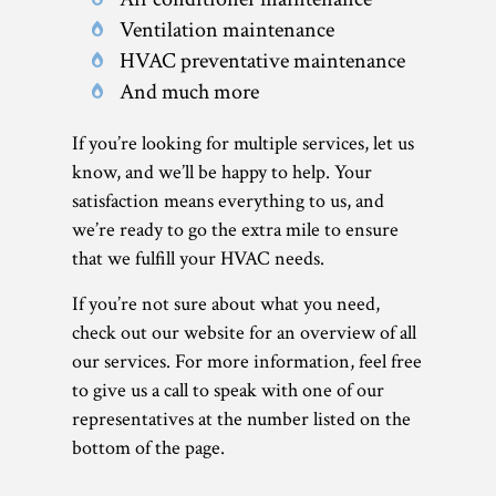
Ventilation maintenance
HVAC preventative maintenance
And much more
If you’re looking for multiple services, let us
know, and we’ll be happy to help. Your
satisfaction means everything to us, and
we’re ready to go the extra mile to ensure
that we fulfill your HVAC needs.
If you’re not sure about what you need,
check out our website for an overview of all
our services. For more information, feel free
to give us a call to speak with one of our
representatives at the number listed on the
bottom of the page.