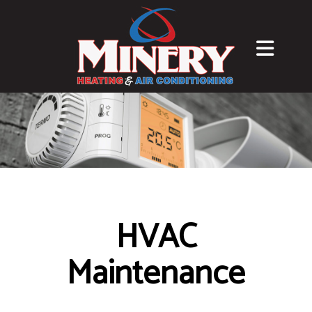
HVAC
Maintenance