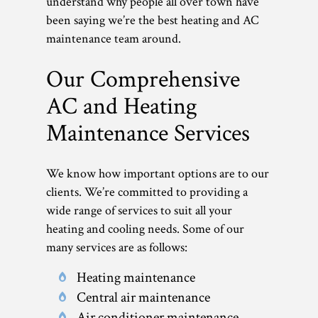
understand why people all over town have
been saying we’re the best heating and AC
maintenance team around.
Our Comprehensive
AC and Heating
Maintenance Services
We know how important options are to our
clients. We’re committed to providing a
wide range of services to suit all your
heating and cooling needs. Some of our
many services are as follows:
Heating maintenance
Central air maintenance
Air conditioner maintenance