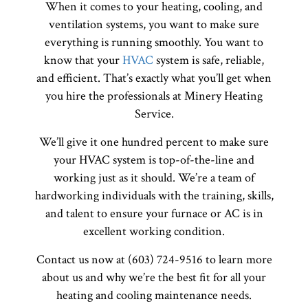
When it comes to your heating, cooling, and
ventilation systems, you want to make sure
everything is running smoothly. You want to
know that your
HVAC
system is safe, reliable,
and efficient. That’s exactly what you’ll get when
you hire the professionals at Minery Heating
Service.
We’ll give it one hundred percent to make sure
your HVAC system is top-of-the-line and
working just as it should. We’re a team of
hardworking individuals with the training, skills,
and talent to ensure your furnace or AC is in
excellent working condition.
Contact us now at (603) 724-9516 to learn more
about us and why we’re the best fit for all your
heating and cooling maintenance needs.