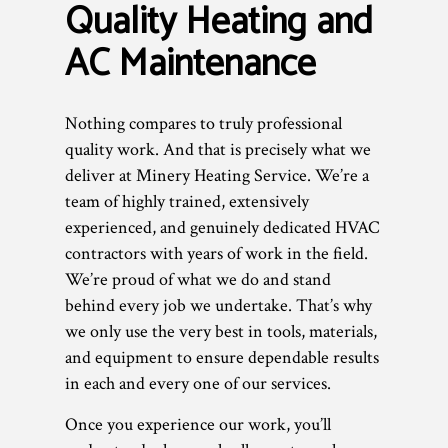
Quality Heating and
AC Maintenance
Nothing compares to truly professional
quality work. And that is precisely what we
deliver at Minery Heating Service. We’re a
team of highly trained, extensively
experienced, and genuinely dedicated HVAC
contractors with years of work in the field.
We’re proud of what we do and stand
behind every job we undertake. That’s why
we only use the very best in tools, materials,
and equipment to ensure dependable results
in each and every one of our services.
Once you experience our work, you’ll